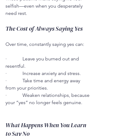
selfish—even when you desperately 
need rest.
The Cost of Always Saying Yes
Over time, constantly saying yes can:
·             Leave you burned out and 
resentful.
·             Increase anxiety and stress.
·             Take time and energy away 
from your priorities.
·             Weaken relationships, because 
your “yes” no longer feels genuine.
What Happens When You Learn 
to Say No