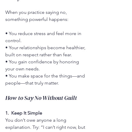
When you practice saying no, 
something powerful happens:
• You reduce stress and feel more in 
control.
• Your relationships become healthier, 
built on respect rather than fear.
• You gain confidence by honoring 
your own needs.
• You make space for the things—and 
people—that truly matter.
How to Say No Without Guilt
1.  Keep It Simple
You don’t owe anyone a long 
explanation. Try: “I can’t right now, but 