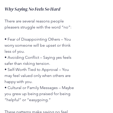
Why Saying No Feels So Hard
There are several reasons people 
pleasers struggle with the word “no”:
• Fear of Disappointing Others – You 
worry someone will be upset or think 
less of you.
• Avoiding Conflict – Saying yes feels 
safer than risking tension.
• Self-Worth Tied to Approval – You 
may feel valued only when others are 
happy with you.
• Cultural or Family Messages – Maybe 
you grew up being praised for being 
“helpful” or “easygoing.”
These patterns make saying no feel 