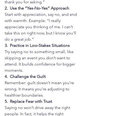
thank you for asking.”
2.  Use the “Yes-No-Yes” Approach
Start with appreciation, say no, and end 
with warmth. Example: “I really 
appreciate you thinking of me. I can’t 
take this on right now, but I know you’ll 
do a great job.”
3.  Practice in Low-Stakes Situations
Try saying no to something small, like 
skipping an event you don’t want to 
attend. It builds confidence for bigger 
moments.
4.  Challenge the Guilt
Remember: guilt doesn’t mean you’re 
wrong. It means you’re adjusting to 
healthier boundaries.
5.  Replace Fear with Trust
Saying no won’t drive away the right 
people. In fact, it helps the right 