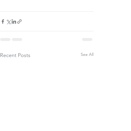
See All
Recent Posts