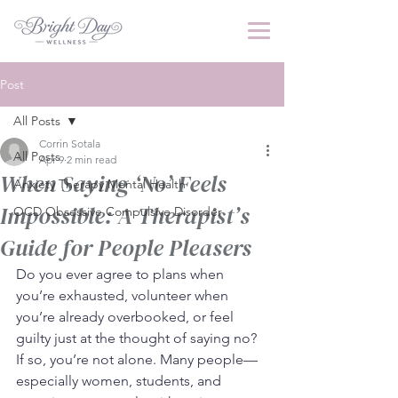
Post
All Posts
Corrin Sotala
All Posts
Apr 9
2 min read
When Saying ‘No’ Feels
Anxiety Therapy Mental Health
Impossible: A Therapist’s
OCD Obsessive Compulsive Disorder
Guide for People Pleasers
Do you ever agree to plans when 
you’re exhausted, volunteer when 
you’re already overbooked, or feel 
guilty just at the thought of saying no? 
If so, you’re not alone. Many people—
especially women, students, and 