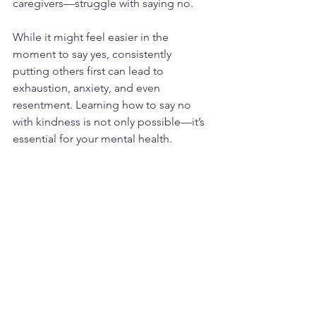
caregivers—struggle with saying no.
While it might feel easier in the 
moment to say yes, consistently 
putting others first can lead to 
exhaustion, anxiety, and even 
resentment. Learning how to say no 
with kindness is not only possible—it’s 
essential for your mental health.