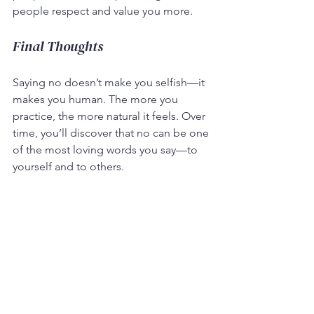
people respect and value you more.
Final Thoughts
Saying no doesn’t make you selfish—it 
makes you human. The more you 
practice, the more natural it feels. Over 
time, you’ll discover that no can be one 
of the most loving words you say—to 
yourself and to others.